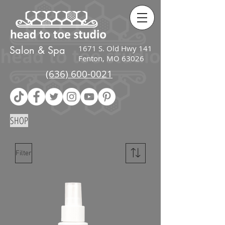
google-site-
verification=zcI2K_Ov38PEIqPIJwnj4gl_jmIAfDRP_wv3kiFG3UU
1671 S. Old Hwy 141
Salon & Spa
Fenton, MO 63026
(636) 600-0021
SHOP
Filter