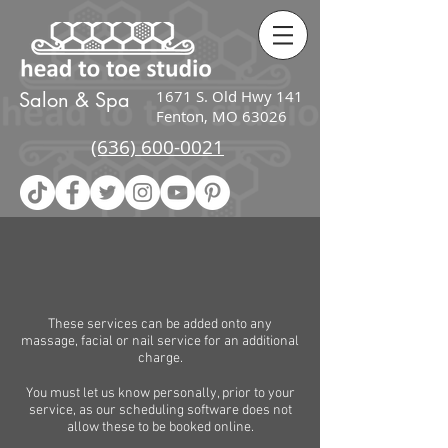
google-site-
verification=zcI2K_Ov38PEIqPIJwnj4gl_jmIAfDRP_wv3kiFG3UU
1671 S. Old Hwy 141
Salon & Spa
Fenton, MO 63026
(636) 600-0021
These services can be added onto any
massage, facial or nail service for an additional
charge.
You must let us know personally, prior to your
service, as our scheduling software does not
allow these to be booked online.