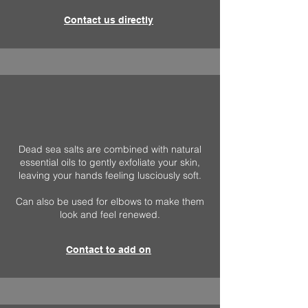
Contact us directly
Dead sea salts are combined with natural
essential oils to gently exfoliate your skin,
leaving your hands feeling lusciously soft.
Can also be used for elbows to make them
look and feel renewed.
Contact to add on