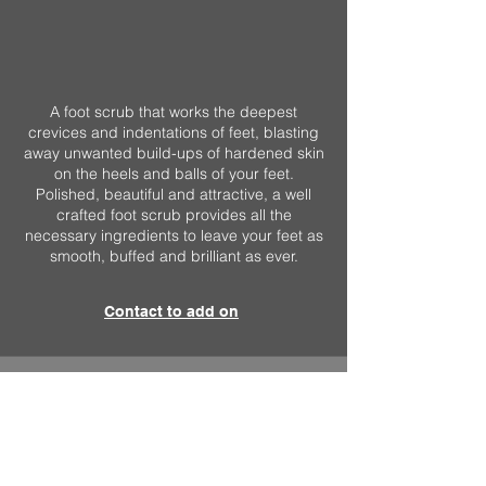
A foot scrub that works the deepest
crevices and indentations of feet, blasting
away unwanted build-ups of hardened skin
on the heels and balls of your feet.
Polished, beautiful and attractive, a well
crafted foot scrub provides all the
necessary ingredients to leave your feet as
smooth, buffed and brilliant as ever.
Contact to add on